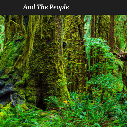
And The People