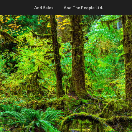
And Sales
And The People Ltd.