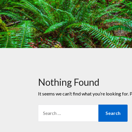
Nothing Found
It seems we can’t find what you’re looking for. 