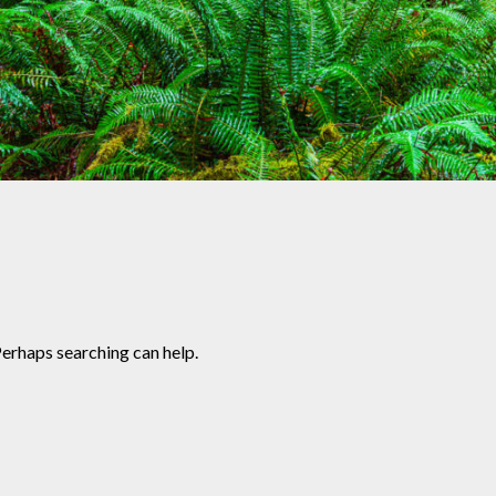
Perhaps searching can help.